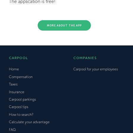
The application is free!
MORE ABOUT THE APP
CARPOOL
COMPANIES
Home
Carpool for your employees
Compensation
Taxes
Insurance
Carpool parkings
Carpool tips
How to search?
Calculate your advantage
FAQ