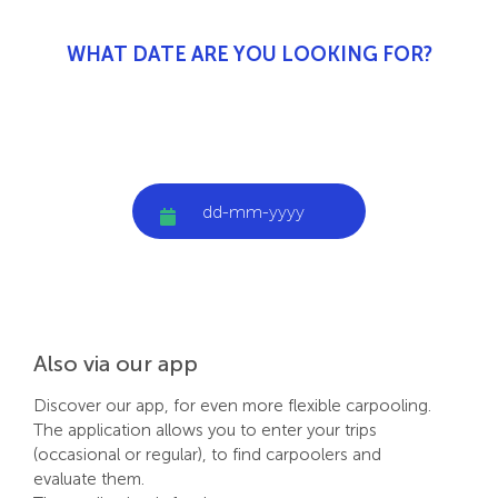
WHAT DATE ARE YOU LOOKING FOR?
Also via our app
Discover our app, for even more flexible carpooling.
The application allows you to enter your trips
(occasional or regular), to find carpoolers and
evaluate them.