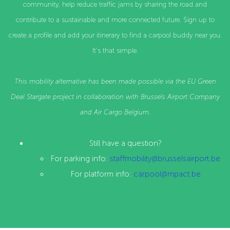
community, help reduce traffic jams by sharing the road and
contribute to a sustainable and more connected future. Sign up to
create a profile and add your itinerary to find a carpool buddy near you.
It's that simple.
This mobility alternative has been made possible via the
EU Green
Deal Stargate project in collaboration with
Brussels Airport Company
and Air Cargo Belgium.
Still have a question?
For parking info:
staffmobility@brusselsairport.be
For platform info:
carpool@mpact.be