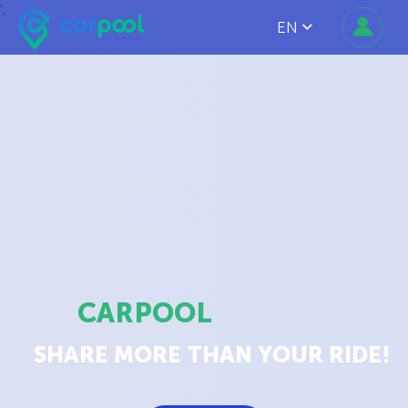
';
EN
CARPOOL
SHARE MORE THAN YOUR RIDE!