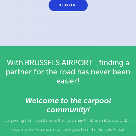
REGISTER
With BRUSSELS AIRPORT , finding a
partner for the road has never been
easier!
Welcome to the carpool
community!
Carpooling has more benefits than you may think, even if you only do it
once a week. You meet new colleagues from the Brussels Airport